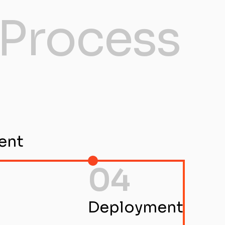
Process
ent
04
Deployment