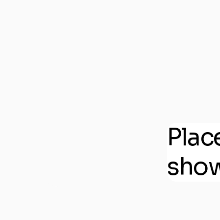
Plac
show