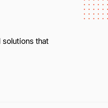
solutions that