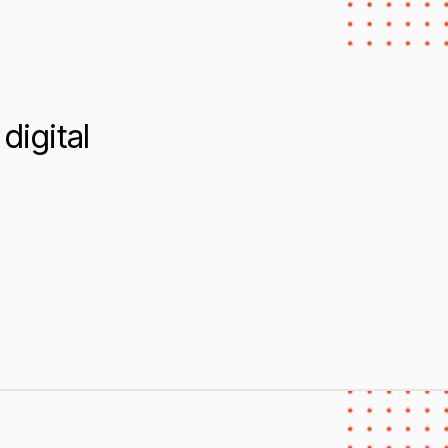
digital