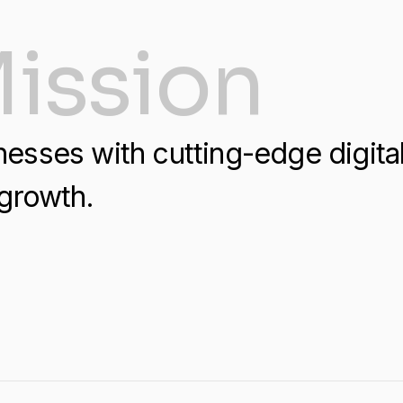
ission
sses with cutting-edge digital 
growth.