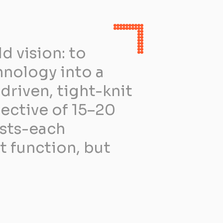
 vision: to
hnology into a
driven, tight-knit
ective of 15–20
ists-each
t function, but