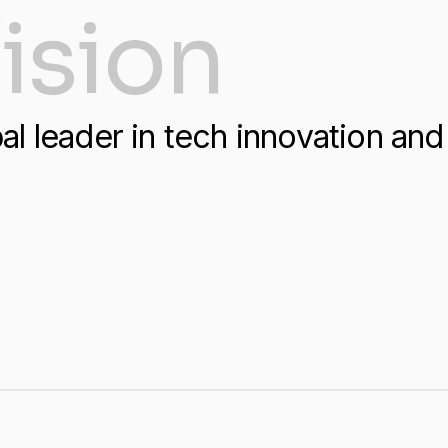
ision
al leader in tech innovation and 