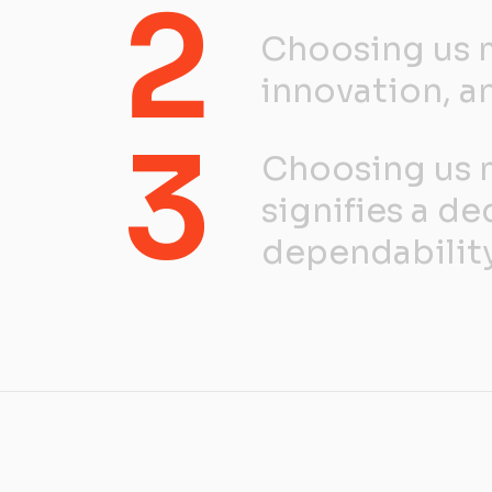
2
Choosing us m
innovation, an
3
Choosing us m
signifies a de
dependability