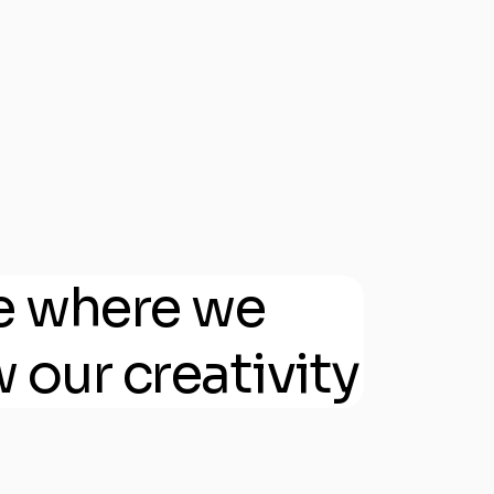
e where we
 our creativity