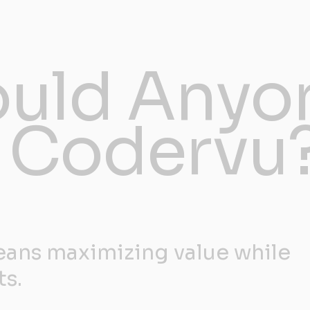
uld Anyo
 Codervu
ans maximizing value while
ts.