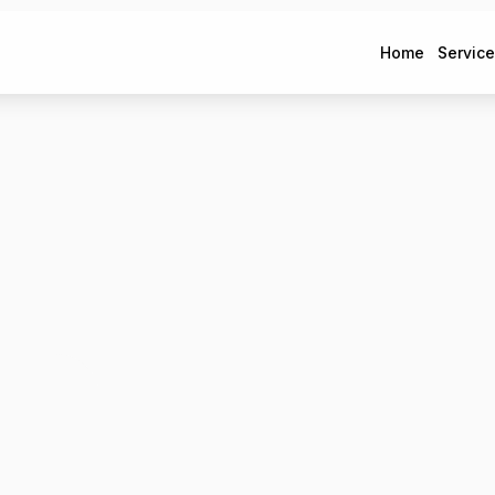
Home
Servic