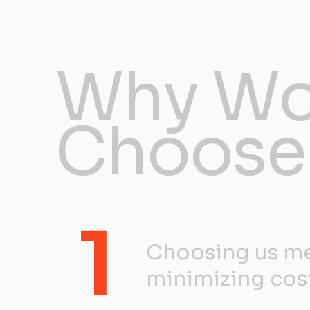
Why Wo
Choose
1
Choosing us me
minimizing cos