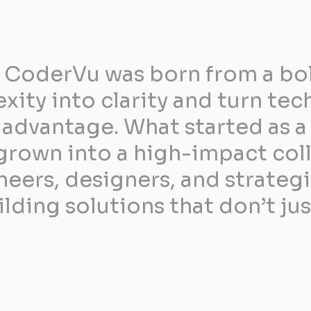
 CoderVu was born from a bold
ity into clarity and turn tec
advantage. What started as a 
grown into a high-impact coll
eers, designers, and strateg
ding solutions that don’t jus