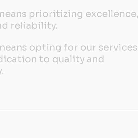
eans prioritizing excellence
d reliability.
eans opting for our services
dication to quality and
.