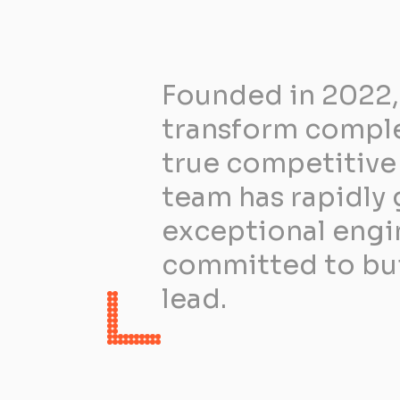
Founded in 2022,
transform complex
true competitive 
team has rapidly 
exceptional engin
committed to buil
lead.​ ​