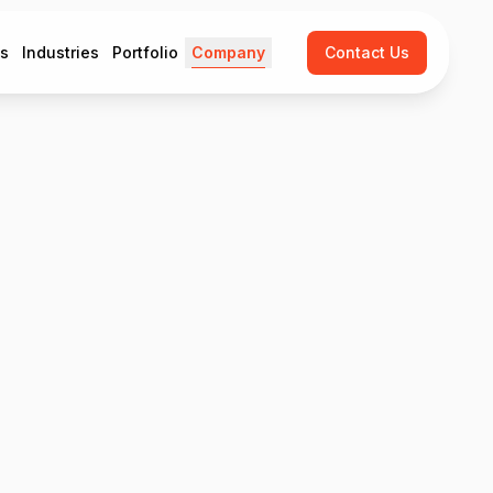
es
Industries
Portfolio
Company
Contact Us