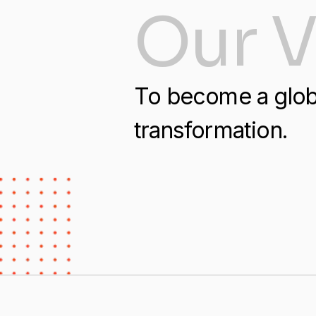
Our V
​​To become a glob
transformation.