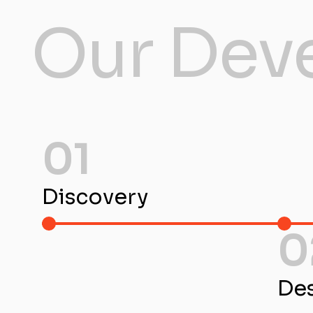
Our Dev
01
Discovery
0
De