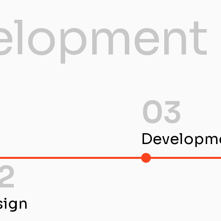
elopment 
03
Developm
2
sign