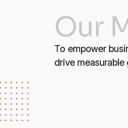
Our M
To empower busine
drive measurable 